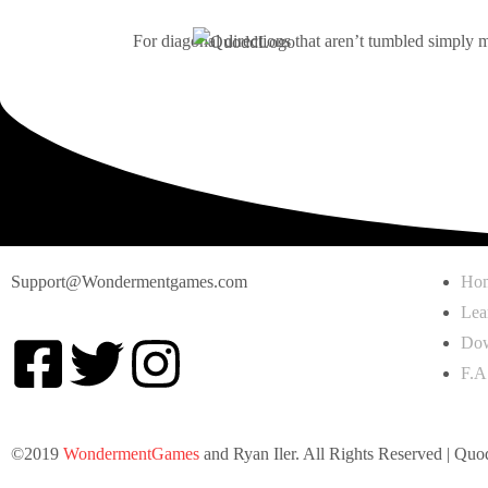
For diagonal directions that aren’t tumbled simply m
Support@Wondermentgames.com
Ho
Lea
Dow
F.A
©2019
WondermentGames
and Ryan Iler. All Rights Reserved | Quo