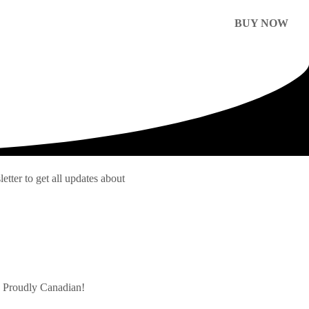
BUY NOW
etter to get all updates about
s Proudly Canadian!