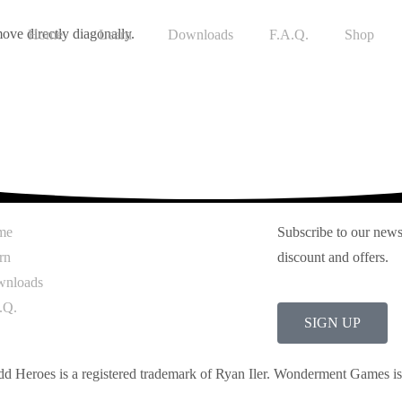
ove directly diagonally.
Home
Learn
Downloads
F.A.Q.
Shop
me
Subscribe to our newsl
rn
discount and offers.
nloads
.Q.
SIGN UP
dd Heroes is a registered trademark of Ryan Iler. Wonderment Games i