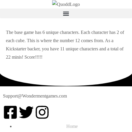
The base game has 6 unique characters. Each character has 2 of
each cube. This is where the number 12 comes from. As a
Kickstarter backer, you have 11 unique characters and a total of
22 minis! Score!!!!!
Support@Wondermentgames.com
Home