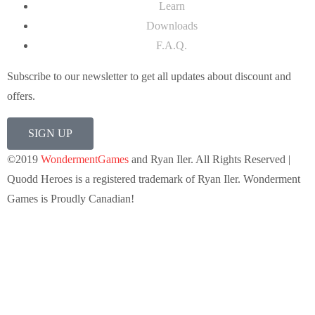
Learn
Downloads
F.A.Q.
Subscribe to our newsletter to get all updates about discount and
offers.
SIGN UP
©2019
WondermentGames
and Ryan Iler. All Rights Reserved |
Quodd Heroes is a registered trademark of Ryan Iler. Wonderment
Games is Proudly Canadian!