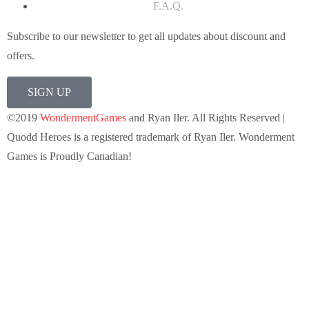
F.A.Q.
Subscribe to our newsletter to get all updates about discount and
offers.
SIGN UP
©2019
WondermentGames
and Ryan Iler. All Rights Reserved |
Quodd Heroes is a registered trademark of Ryan Iler. Wonderment
Games is Proudly Canadian!