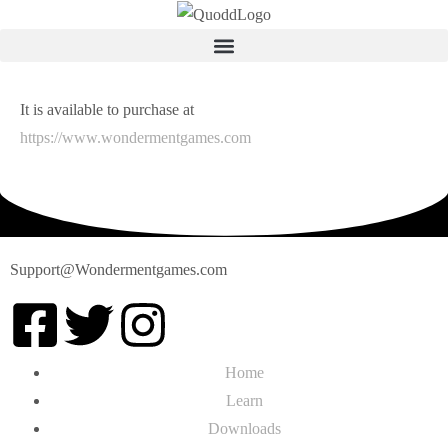
It is available to purchase at
https://www.wondermentgames.com
Support@Wondermentgames.com
Home
Learn
Downloads